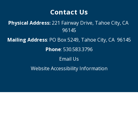
Contact Us
Physical Address:
221 Fairway Drive, Tahoe City, CA
96145
Mailing Address
: PO Box 5249, Tahoe City, CA 96145
Phone
: 530.583.3796
Email Us
Website Accessibility Information