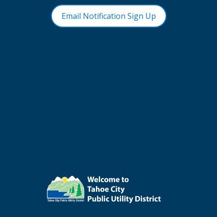
Email Notification Sign Up