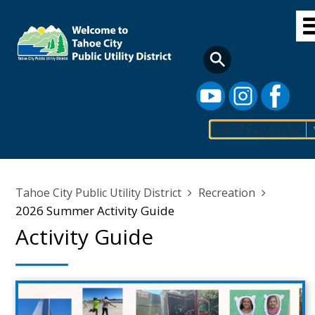
Skip
to
main
content
Select Language
Main
navigation
Breadcrumb
Tahoe City Public Utility District
Recreation
2026 Summer Activity Guide
Activity Guide