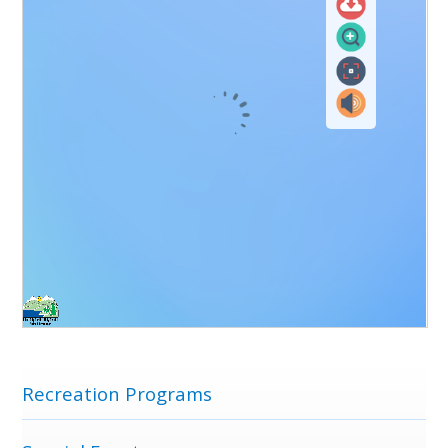
Menu
Recreation Programs