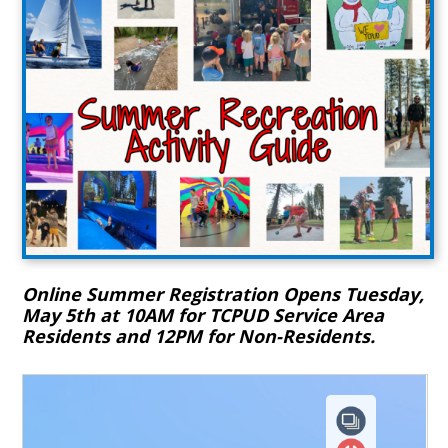
Online Summer Registration Opens Tuesday,
May 5th at 10AM for TCPUD Service Area
Residents and 12PM for Non-Residents.