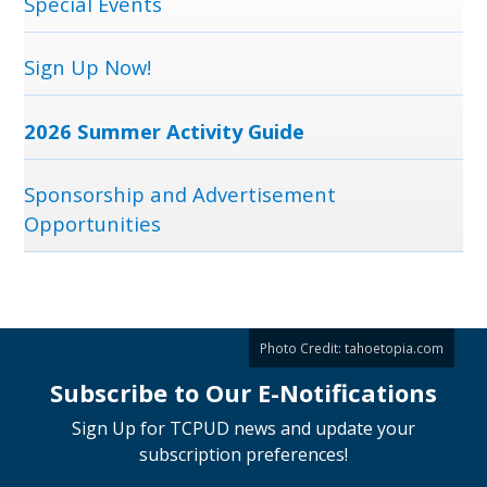
Special Events
Sign Up Now!
2026 Summer Activity Guide
Sponsorship and Advertisement
Opportunities
Photo Credit:
tahoetopia.com
Subscribe to Our E-Notifications
Sign Up for TCPUD news and update your
subscription preferences!