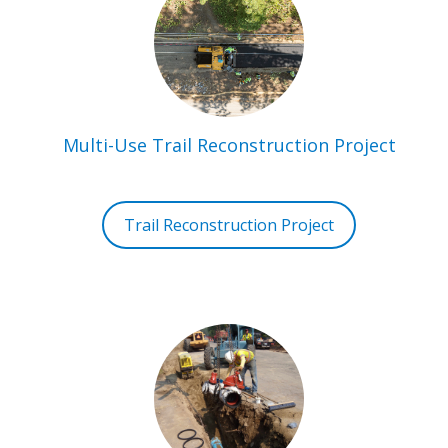
Multi-Use Trail Reconstruction Project
Trail Reconstruction Project