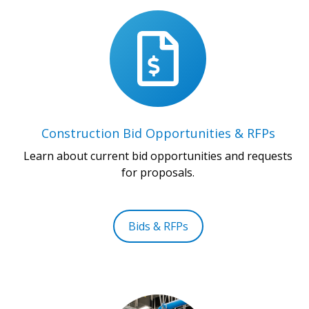
Construction Bid Opportunities & RFPs
Learn about current bid opportunities and requests
for proposals.
Bids & RFPs