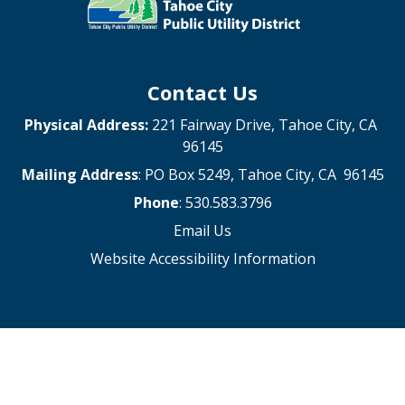
Contact Us
Physical Address:
221 Fairway Drive, Tahoe City, CA
96145
Mailing Address
: PO Box 5249, Tahoe City, CA 96145
Phone
: 530.583.3796
Email Us
Website Accessibility Information