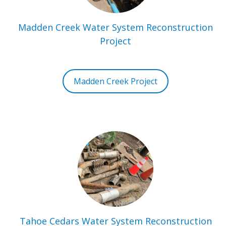
Madden Creek Water System Reconstruction
Project
Madden Creek Project
Tahoe Cedars Water System Reconstruction