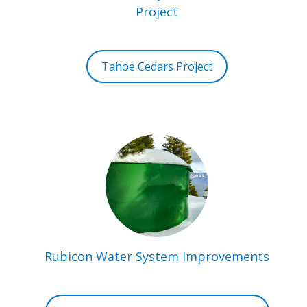
Project
Tahoe Cedars Project
Rubicon Water System Improvements