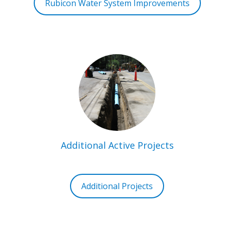
Rubicon Water System Improvements
Additional Active Projects
Additional Projects