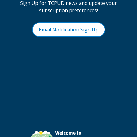
Sign Up for TCPUD news and update your
subscription preferences!
Email Notification Sign Up