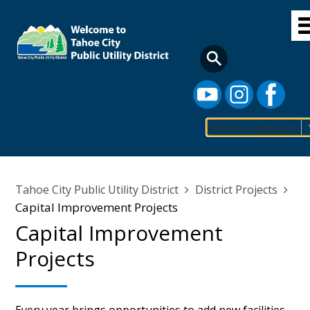
Skip
to
main
content
Select Language
Main
navigation
Breadcrumb
Tahoe City Public Utility District
District Projects
Capital Improvement Projects
Capital Improvement
Projects