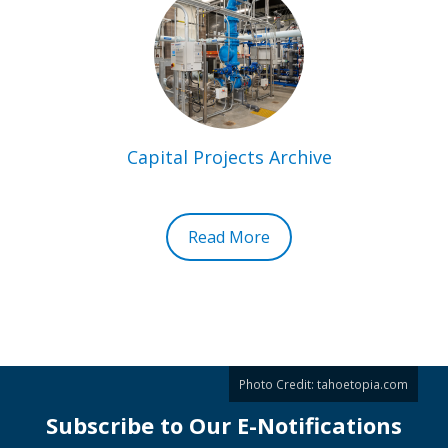
Capital Projects Archive
Read More
Photo Credit:
tahoetopia.com
Subscribe to Our E-Notifications