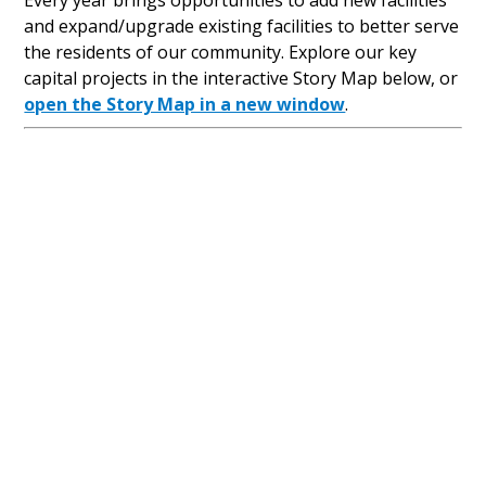
Every year brings opportunities to add new facilities
and expand/upgrade existing facilities to better serve
the residents of our community. Explore our key
capital projects in the interactive Story Map below, or
open the Story Map in a new window
.