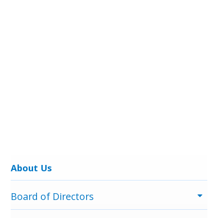
Menu
About Us
Board of Directors