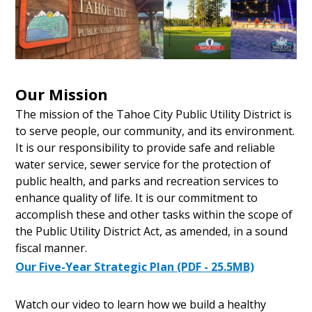
Our Mission
The mission of the Tahoe City Public Utility District is
to serve people, our community, and its environment.
It is our responsibility to provide safe and reliable
water service, sewer service for the protection of
public health, and parks and recreation services to
enhance quality of life. It is our commitment to
accomplish these and other tasks within the scope of
the Public Utility District Act, as amended, in a sound
fiscal manner.
Our Five-Year Strategic Plan (PDF - 25.5MB)
Watch our video to learn how we build a healthy