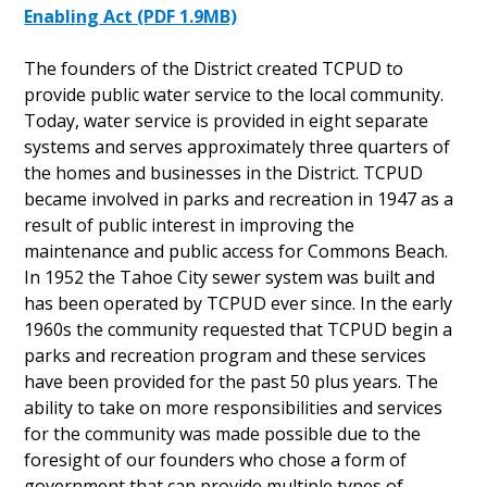
Enabling Act (PDF 1.9MB)
The founders of the District created TCPUD to
provide public water service to the local community.
Today, water service is provided in eight separate
systems and serves approximately three quarters of
the homes and businesses in the District. TCPUD
became involved in parks and recreation in 1947 as a
result of public interest in improving the
maintenance and public access for Commons Beach.
In 1952 the Tahoe City sewer system was built and
has been operated by TCPUD ever since. In the early
1960s the community requested that TCPUD begin a
parks and recreation program and these services
have been provided for the past 50 plus years. The
ability to take on more responsibilities and services
for the community was made possible due to the
foresight of our founders who chose a form of
government that can provide multiple types of