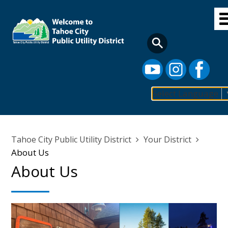
Skip
to
main
content
Select Language
Main
navigation
Breadcrumb
Tahoe City Public Utility District
Your District
About Us
About Us