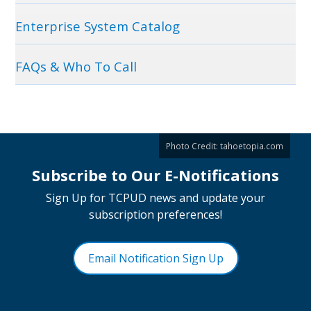
Enterprise System Catalog
FAQs & Who To Call
Photo Credit:
tahoetopia.com
Subscribe to Our E-Notifications
Sign Up for TCPUD news and update your
subscription preferences!
Email Notification Sign Up