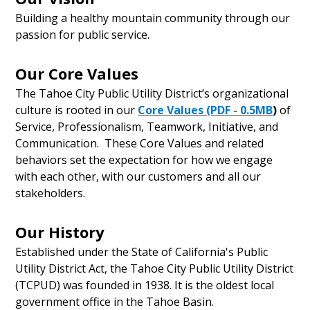
Building a healthy mountain community through our
passion for public service.
Our Core Values
The Tahoe City Public Utility District’s organizational
culture is rooted in our
Core Values (PDF - 0.5MB
)
of
Service, Professionalism, Teamwork, Initiative, and
Communication. These Core Values and related
behaviors set the expectation for how we engage
with each other, with our customers and all our
stakeholders.
Our History
Established under the State of California's Public
Utility District Act, the Tahoe City Public Utility District
(TCPUD) was founded in 1938. It is the oldest local
government office in the Tahoe Basin.