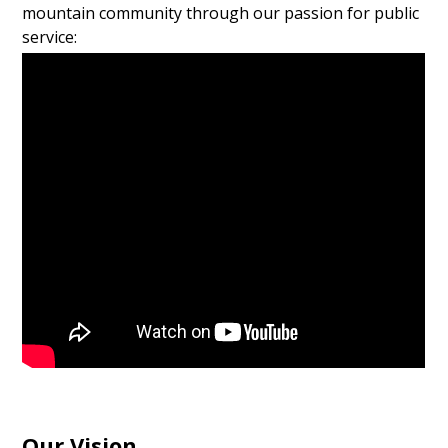
mountain community through our passion for public
service:
Our Vision