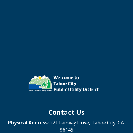
Contact Us
Physical Address:
221 Fairway Drive, Tahoe City, CA
96145