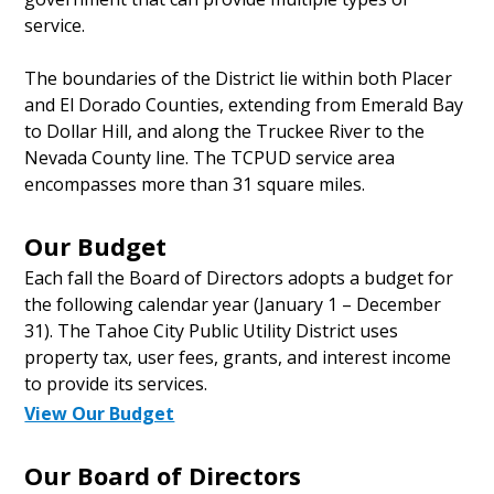
service.
The boundaries of the District lie within both Placer
and El Dorado Counties, extending from Emerald Bay
to Dollar Hill, and along the Truckee River to the
Nevada County line. The TCPUD service area
encompasses more than 31 square miles.
Our Budget
Each fall the Board of Directors adopts a budget for
the following calendar year (January 1 – December
31). The Tahoe City Public Utility District uses
property tax, user fees, grants, and interest income
to provide its services.
View Our Budget
Our Board of Directors