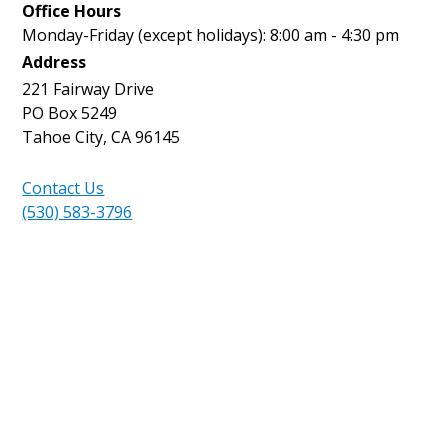
Office Hours
Monday-Friday (except holidays): 8:00 am - 4:30 pm
Address
221 Fairway Drive
PO Box 5249
Tahoe City, CA 96145
Contact Us
(530) 583-3796