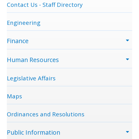
Contact Us - Staff Directory
Engineering
Finance
Human Resources
Legislative Affairs
Maps
Ordinances and Resolutions
Public Information