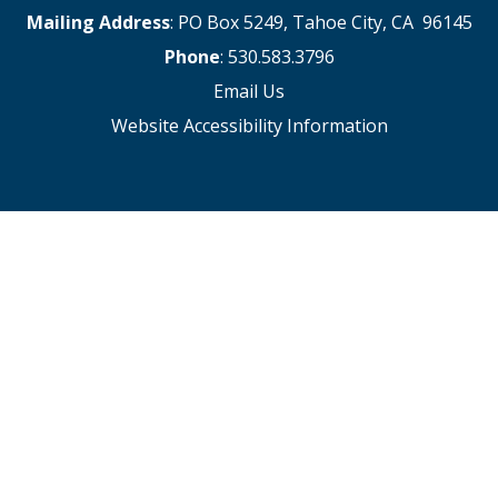
Mailing Address
: PO Box 5249, Tahoe City, CA 96145
Phone
: 530.583.3796
Email Us
Website Accessibility Information