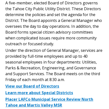
A five-member, elected Board of Directors governs
the Tahoe City Public Utility District. These Directors
determine the policies and set the agenda for the
District. The Board appoints a General Manager who
oversees the day to day operations. In addition, the
Board forms special citizen advisory committees
when complicated issues require more community
outreach or focused study.
Under the direction of General Manager, services are
provided by full-time employees and up to 40
seasonal employees in four departments: Utilities,
Parks & Recreation, Engineering, and Governance
and Support Services. The Board meets on the third
Friday of each month at 8:30 a.m.
View our Board of Directors
Learn more about Special Districts
Placer LAFCo Municipal Service Review North
Tahoe and Martis Valley MSR