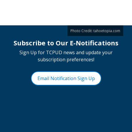
Photo Credit:
tahoetopia.com
Subscribe to Our E-Notifications
Sign Up for TCPUD news and update your
subscription preferences!
Email Notification Sign Up