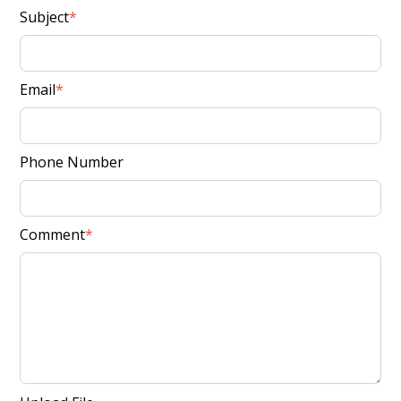
Subject
Email
Phone Number
Comment