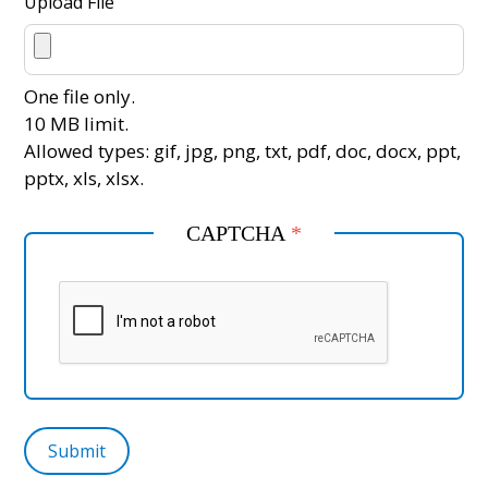
Upload File
One file only.
10 MB limit.
Allowed types: gif, jpg, png, txt, pdf, doc, docx, ppt,
pptx, xls, xlsx.
CAPTCHA