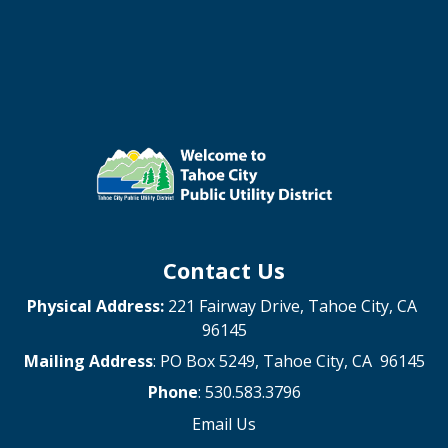
Contact Us
Physical Address:
221 Fairway Drive, Tahoe City, CA
96145
Mailing Address
: PO Box 5249, Tahoe City, CA 96145
Phone
: 530.583.3796
Email Us