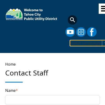
Skip
to
main
content
Select Language
Main
navigation
Breadcrumb
Home
Contact Staff
Name